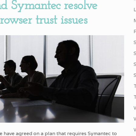
d Symantec resolve
owser trust issues
S
S
 have agreed on a plan that requires Symantec to