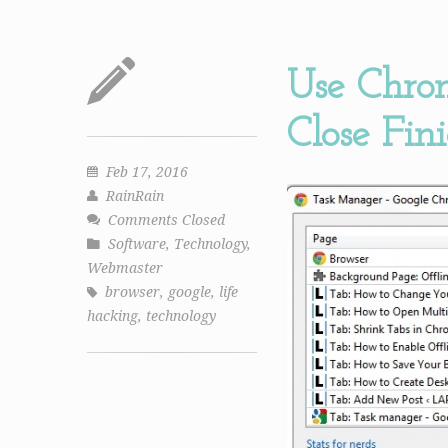
Use Chro
Close Fin
Feb 17, 2016
RainRain
Comments Closed
Software
,
Technology
,
Webmaster
browser
,
google
,
life
hacking
,
technology