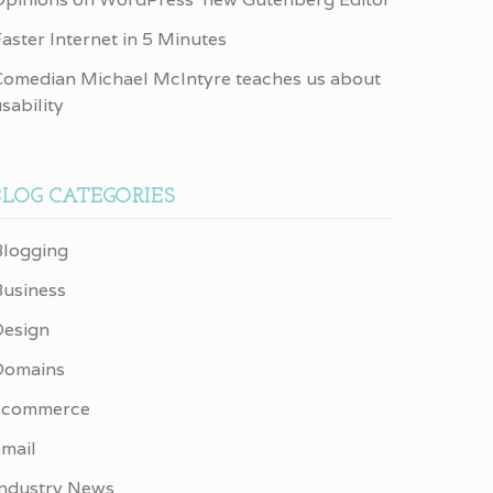
aster Internet in 5 Minutes
Comedian Michael McIntyre teaches us about
sability
BLOG CATEGORIES
Blogging
Business
Design
Domains
ecommerce
email
Industry News