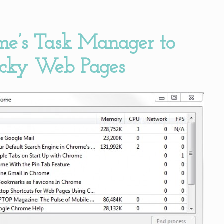
me’s Task Manager to
icky Web Pages