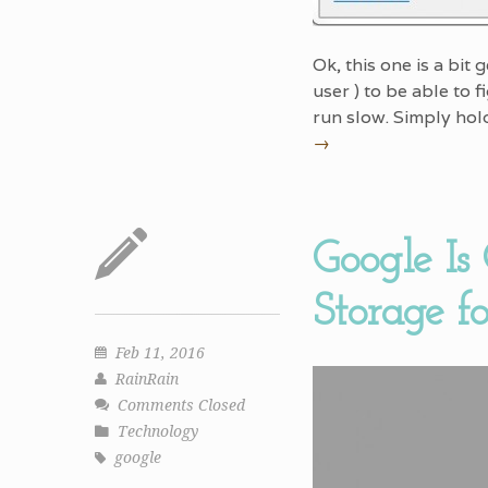
Ok, this one is a bit
user ) to be able to 
run slow. Simply hol
→
Google Is
Storage f
Feb 11, 2016
RainRain
Comments Closed
Technology
google