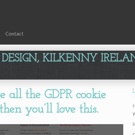
Contact
 DESIGN, KILKENNY IRELA
te all the GDPR cookie
I
hen you’ll love this.
y