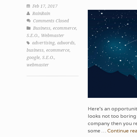
Feb 17, 2017
RainRain
Comments Closed
Business
,
ecommerce
,
S.E.O.
,
Webmaster
advertising
,
adwords
,
business
,
ecommerce
,
google
,
S.E.O.
,
webmaster
Here’s an opportunit
looks not too boring 
company then you re
some …
Continue re