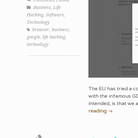
Comments Closed
Business
,
Life
Hacking
,
Software
,
Technology
browser
,
business
,
google
,
life hacking
,
technology
The EU has tried a co
with the infamous GD
intended, is that we
reading
→