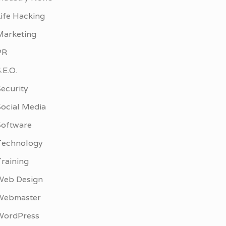
Life Hacking
Marketing
PR
.E.O.
ecurity
Social Media
Software
Technology
Training
Web Design
Webmaster
WordPress