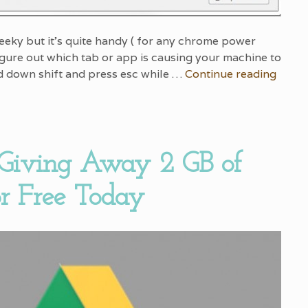
 geeky but it’s quite handy ( for any chrome power
figure out which tab or app is causing your machine to
d down shift and press esc while …
Continue reading
 Giving Away 2 GB of
or Free Today