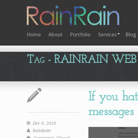
Home
About
Portfolio
Services
Blog
Tag
- RAINRAIN WEB
If you ha
messages t
Dec 6, 2018
RainRain