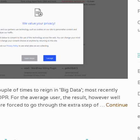
F
u
uple of times to reign in ‘Big Data’; most recently
PR. For the average user, the result, however well
 are forced to go through the extra step of …
Continue