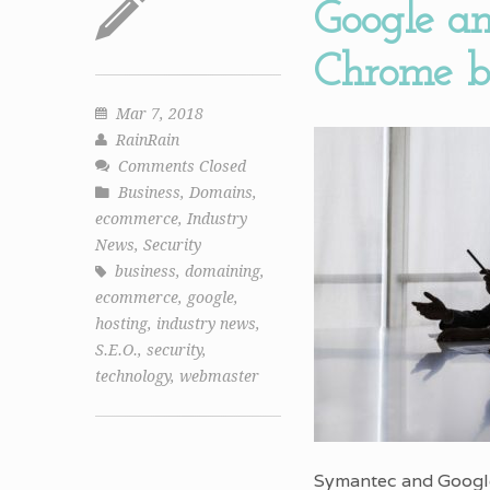
Google an
Chrome br
Mar 7, 2018
RainRain
Comments Closed
Business
,
Domains
,
ecommerce
,
Industry
News
,
Security
business
,
domaining
,
ecommerce
,
google
,
hosting
,
industry news
,
S.E.O.
,
security
,
technology
,
webmaster
Symantec and Google