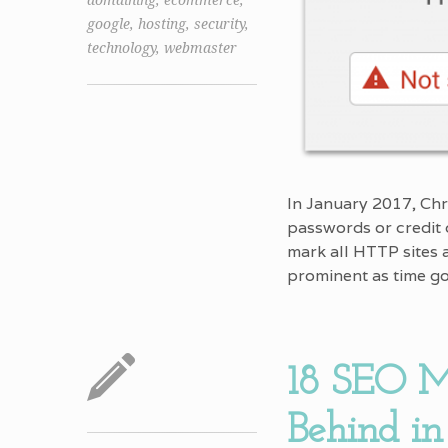
domaining
,
ecommerce
,
google
,
hosting
,
security
,
technology
,
webmaster
In January 2017, Chr
passwords or credit 
mark all HTTP sites
prominent as time g
18 SEO M
Behind in