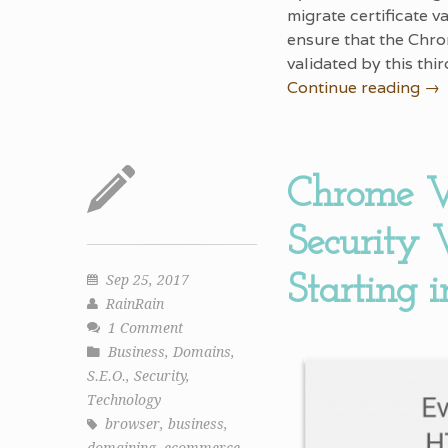
migrate certificate v
ensure that the Chro
validated by this thi
Continue reading
→
Chrome V
Security
Starting 
Sep 25, 2017
RainRain
1 Comment
Business
,
Domains
,
S.E.O.
,
Security
,
Technology
browser
,
business
,