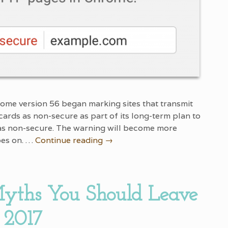
ome version 56 began marking sites that transmit
cards as non-secure as part of its long-term plan to
 as non-secure. The warning will become more
oes on. …
Continue reading
→
yths You Should Leave
 2017