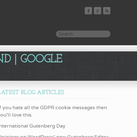
ND | GOOGLE
LATEST BLOG ARTICLES
f you hate all the GDPR cookie messages then
ou’ll love this.
International Gutenberg Day
Opinions on WordPress’ new Gutenberg Editor