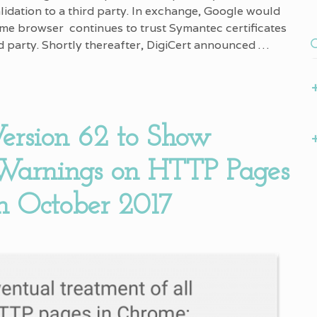
alidation to a third party. In exchange, Google would
me browser continues to trust Symantec certificates
rd party. Shortly thereafter, DigiCert announced …
ersion 62 to Show
 Warnings on HTTP Pages
in October 2017