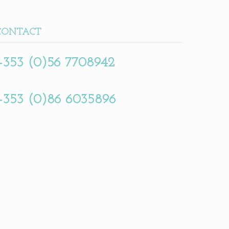
CONTACT
+353 (0)56 7708942
+353 (0)86 6035896