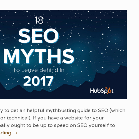
y to get an helpful mythbusting guide to SEO (which
or technical). If you have a website for your
ally ought to be up to speed on SEO yourself to
ading
→