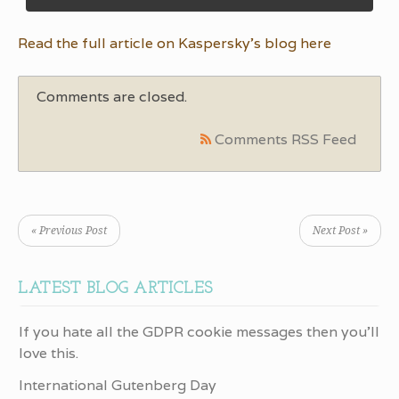
Read the full article on Kaspersky’s blog here
Comments are closed.
Comments RSS Feed
« Previous Post
Next Post »
LATEST BLOG ARTICLES
If you hate all the GDPR cookie messages then you’ll
love this.
International Gutenberg Day