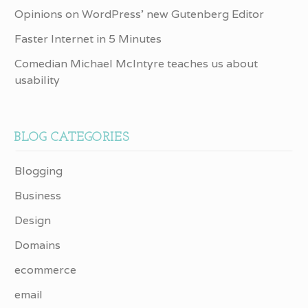
Opinions on WordPress’ new Gutenberg Editor
Faster Internet in 5 Minutes
Comedian Michael McIntyre teaches us about
usability
BLOG CATEGORIES
Blogging
Business
Design
Domains
ecommerce
email