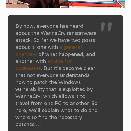
By now, everyone has heard
about the WannaCry ransomware
attack. So far we have two posts
about it: one with
a general
overview
of what happened, and
another with
advice for
businesses
. But it’s become clear
that not everyone understands
how to patch the Windows
vulnerability that is exploited by
WannaCry, which allows it to
travel from one PC to another. So
here, we’ll explain what to do and
where to find the necessary
patches …