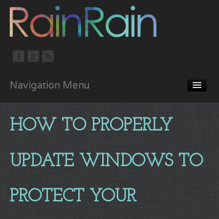
Navigation Menu
Home
HOW TO PROPERLY
About
Portfolio
UPDATE WINDOWS TO
Services
Blog
PROTECT YOUR
Contact