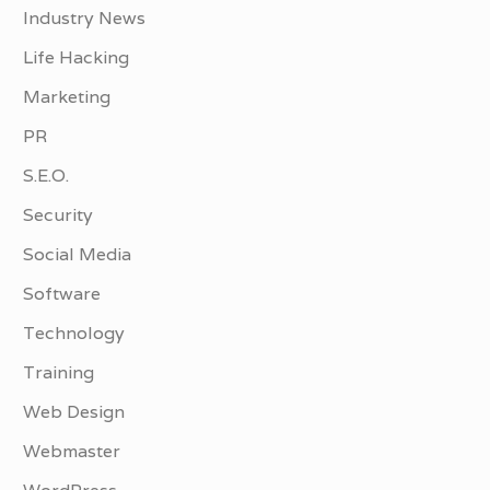
Industry News
Life Hacking
Marketing
PR
S.E.O.
Security
Social Media
Software
Technology
Training
Web Design
Webmaster