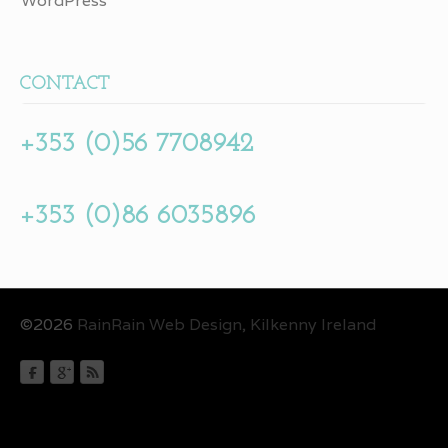
WordPress
CONTACT
+353 (0)56 7708942
+353 (0)86 6035896
©2026
RainRain Web Design, Kilkenny Ireland